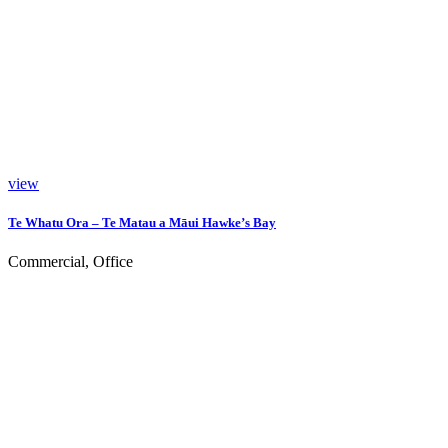
view
Te Whatu Ora – Te Matau a Māui Hawke’s Bay
Commercial, Office