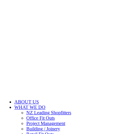
ABOUT US
WHAT WE DO
NZ Leading Shopfitters
Office Fit Outs
Project Management
Building / Joinery