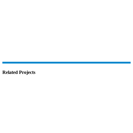
Related Projects