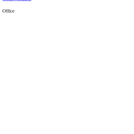
Office