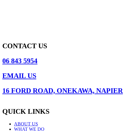
CONTACT US
06 843 5954
EMAIL US
16 FORD ROAD, ONEKAWA, NAPIER
QUICK LINKS
ABOUT US
WHAT WE DO