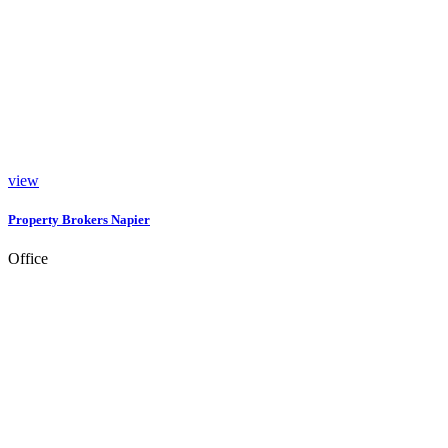
view
Property Brokers Napier
Office