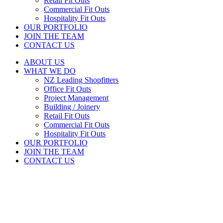
Retail Fit Outs
Commercial Fit Outs
Hospitality Fit Outs
OUR PORTFOLIO
JOIN THE TEAM
CONTACT US
ABOUT US
WHAT WE DO
NZ Leading Shopfitters
Office Fit Outs
Project Management
Building / Joinery
Retail Fit Outs
Commercial Fit Outs
Hospitality Fit Outs
OUR PORTFOLIO
JOIN THE TEAM
CONTACT US