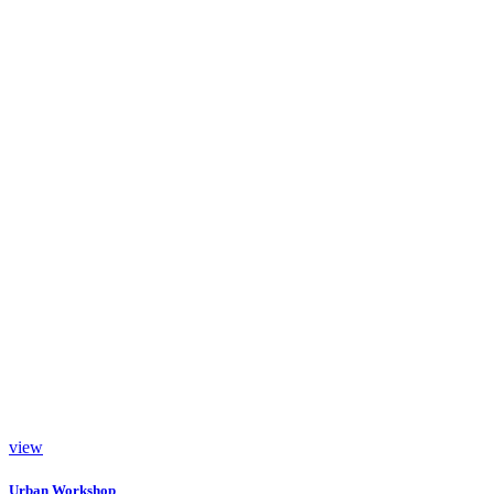
view
Urban Workshop