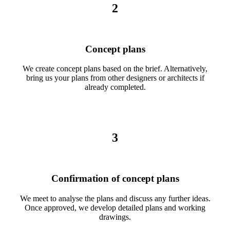
2
Concept plans
We create concept plans based on the brief. Alternatively,
bring us your plans from other designers or architects if
already completed.
3
Confirmation of concept plans
We meet to analyse the plans and discuss any further ideas.
Once approved, we develop detailed plans and working
drawings.