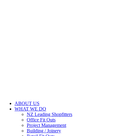
ABOUT US
WHAT WE DO
NZ Leading Shopfitters
Office Fit Outs
Project Management
Building / Joinery