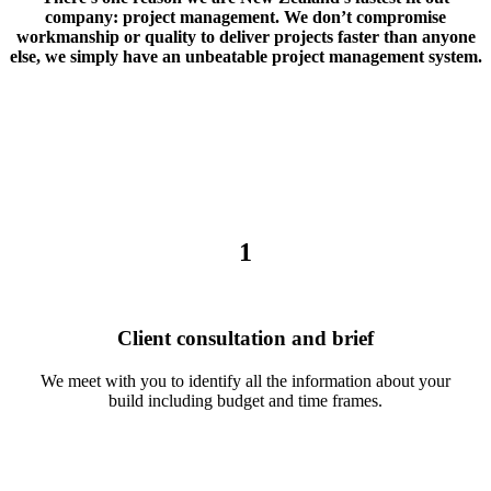
company: project management. We don’t compromise
workmanship or quality to deliver projects faster than anyone
else, we simply have an unbeatable project management system.
1
Client consultation and brief
We meet with you to identify all the information about your
build including budget and time frames.