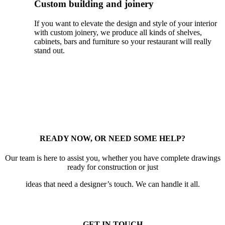
Custom building and joinery
If you want to elevate the design and style of your interior
with custom joinery, we produce all kinds of shelves,
cabinets, bars and furniture so your restaurant will really
stand out.
READY NOW, OR NEED SOME HELP?
Our team is here to assist you, whether you have complete drawings
ready for construction or just
ideas that need a designer’s touch. We can handle it all.
GET IN TOUCH