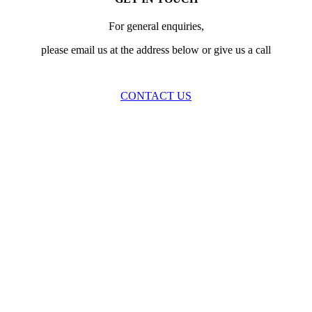
For general enquiries,
please email us at the address below or give us a call
CONTACT US