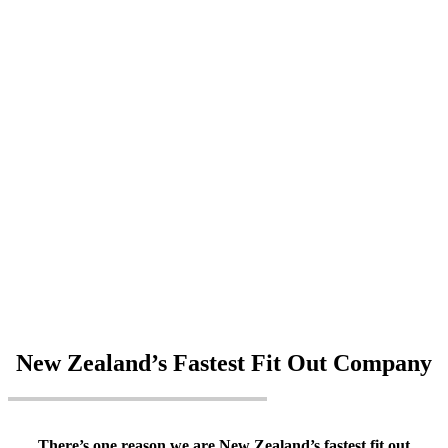
New Zealand’s Fastest Fit Out Company
There’s one reason we are New Zealand’s fastest fit out