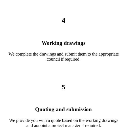
4
Working drawings
We complete the drawings and submit them to the appropriate
council if required.
5
Quoting and submission
We provide you with a quote based on the working drawings
and appoint a project manager if required.