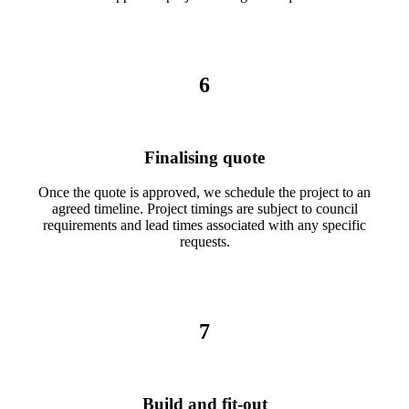
6
Finalising quote
Once the quote is approved, we schedule the project to an
agreed timeline. Project timings are subject to council
requirements and lead times associated with any specific
requests.
7
Build and fit-out