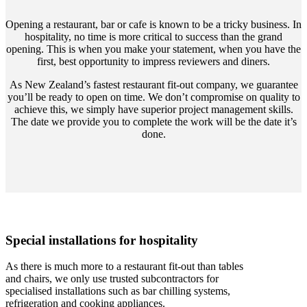
Opening a restaurant, bar or cafe is known to be a tricky business. In
hospitality, no time is more critical to success than the grand
opening. This is when you make your statement, when you have the
first, best opportunity to impress reviewers and diners.
As New Zealand’s fastest restaurant fit-out company, we guarantee
you’ll be ready to open on time. We don’t compromise on quality to
achieve this, we simply have superior project management skills.
The date we provide you to complete the work will be the date it’s
done.
Special installations for hospitality
As there is much more to a restaurant fit-out than tables
and chairs, we only use trusted subcontractors for
specialised installations such as bar chilling systems,
refrigeration and cooking appliances.