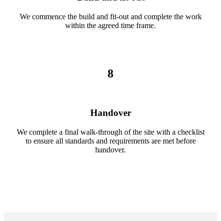
We commence the build and fit-out and complete the work
within the agreed time frame.
8
Handover
We complete a final walk-through of the site with a checklist
to ensure all standards and requirements are met before
handover.