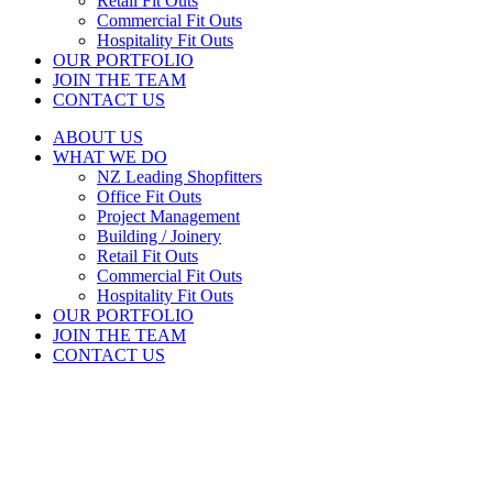
Retail Fit Outs
Commercial Fit Outs
Hospitality Fit Outs
OUR PORTFOLIO
JOIN THE TEAM
CONTACT US
ABOUT US
WHAT WE DO
NZ Leading Shopfitters
Office Fit Outs
Project Management
Building / Joinery
Retail Fit Outs
Commercial Fit Outs
Hospitality Fit Outs
OUR PORTFOLIO
JOIN THE TEAM
CONTACT US