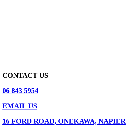
CONTACT US
06 843 5954
EMAIL US
16 FORD ROAD, ONEKAWA, NAPIER