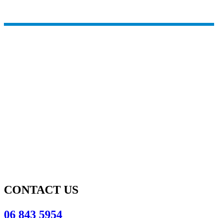
CONTACT US
06 843 5954