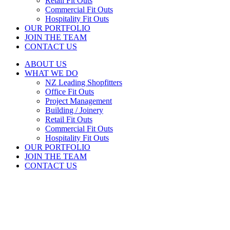
Retail Fit Outs
Commercial Fit Outs
Hospitality Fit Outs
OUR PORTFOLIO
JOIN THE TEAM
CONTACT US
ABOUT US
WHAT WE DO
NZ Leading Shopfitters
Office Fit Outs
Project Management
Building / Joinery
Retail Fit Outs
Commercial Fit Outs
Hospitality Fit Outs
OUR PORTFOLIO
JOIN THE TEAM
CONTACT US