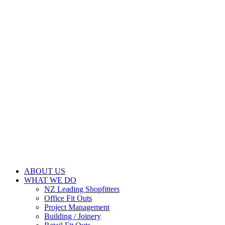
ABOUT US
WHAT WE DO
NZ Leading Shopfitters
Office Fit Outs
Project Management
Building / Joinery