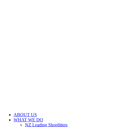
ABOUT US
WHAT WE DO
NZ Leading Shopfitters