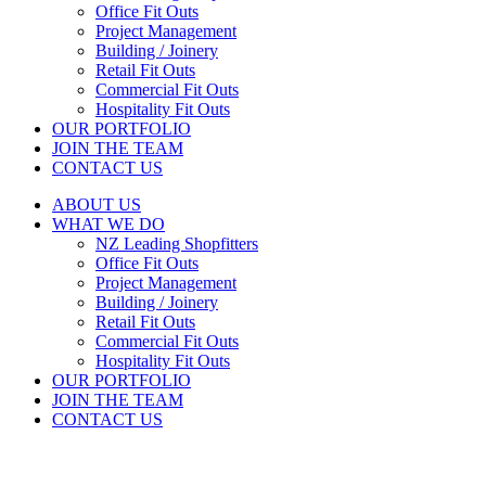
Office Fit Outs
Project Management
Building / Joinery
Retail Fit Outs
Commercial Fit Outs
Hospitality Fit Outs
OUR PORTFOLIO
JOIN THE TEAM
CONTACT US
ABOUT US
WHAT WE DO
NZ Leading Shopfitters
Office Fit Outs
Project Management
Building / Joinery
Retail Fit Outs
Commercial Fit Outs
Hospitality Fit Outs
OUR PORTFOLIO
JOIN THE TEAM
CONTACT US