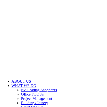
ABOUT US
WHAT WE DO
NZ Leading Shopfitters
Office Fit Outs
Project Management
Building / Joinery