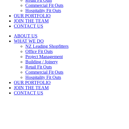
Retail Fit Outs
Commercial Fit Outs
Hospitality Fit Outs
OUR PORTFOLIO
JOIN THE TEAM
CONTACT US
ABOUT US
WHAT WE DO
NZ Leading Shopfitters
Office Fit Outs
Project Management
Building / Joinery
Retail Fit Outs
Commercial Fit Outs
Hospitality Fit Outs
OUR PORTFOLIO
JOIN THE TEAM
CONTACT US