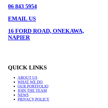
06 843 5954
EMAIL US
16 FORD ROAD, ONEKAWA,
NAPIER
QUICK LINKS
ABOUT US
WHAT WE DO
OUR PORTFOLIO
JOIN THE TEAM
NEWS
PRIVACY POLICY