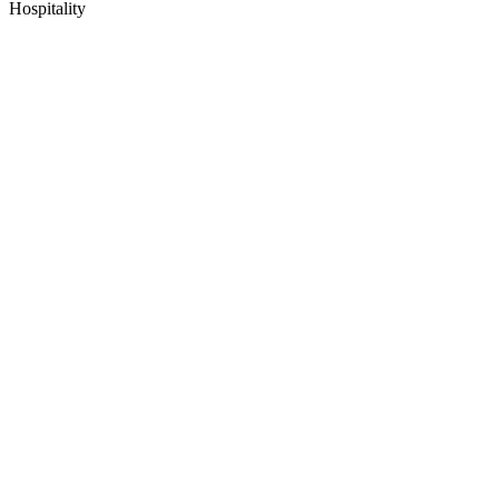
Hospitality