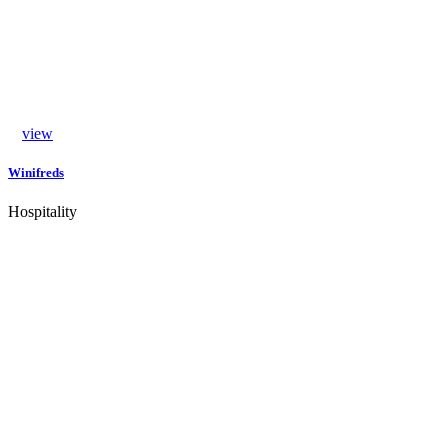
view
Winifreds
Hospitality