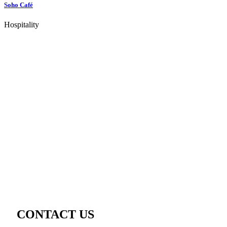
Soho Café
Hospitality
CONTACT US