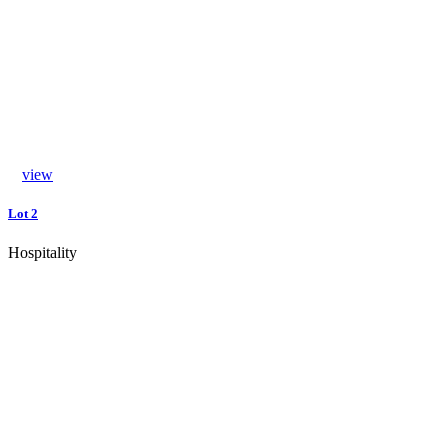
view
Lot 2
Hospitality