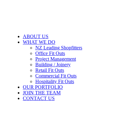
ABOUT US
WHAT WE DO
NZ Leading Shopfitters
Office Fit Outs
Project Management
Building / Joinery
Retail Fit Outs
Commercial Fit Outs
Hospitality Fit Outs
OUR PORTFOLIO
JOIN THE TEAM
CONTACT US