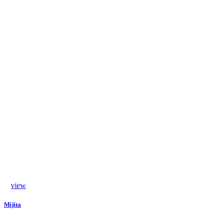
view
Mijita