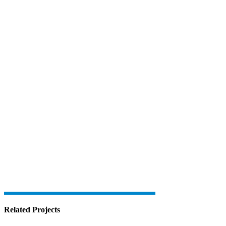
Related Projects